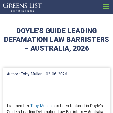
Set
DOYLE'S GUIDE LEADING
DEFAMATION LAW BARRISTERS
– AUSTRALIA, 2026
Author : Toby Mullen -
02-06-2026
List member
Toby Mullen
has been featured in Doyle's
Guide;s Leading Defamation Law Barristers – Australia,