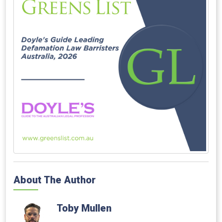
About The Author
Toby Mullen