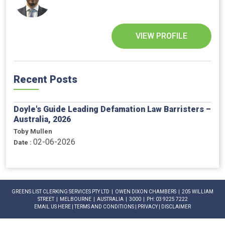
VIEW PROFILE
Recent Posts
Doyle's Guide Leading Defamation Law Barristers –
Australia, 2026
Toby Mullen
02-06-2026
Date :
GREENS LIST CLERKING SERVICES PTY LTD | OWEN DIXON CHAMBERS | 205 WILLIAM
STREET | MELBOURNE | AUSTRALIA | 3000 | PH: 03 9225 7222
EMAIL US HERE
|
TERMS AND CONDITIONS
|
PRIVACY
|
DISCLAIMER