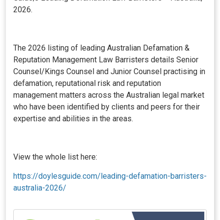
2026.
The 2026 listing of leading Australian Defamation &
Reputation Management Law Barristers details Senior
Counsel/Kings Counsel and Junior Counsel practising in
defamation, reputational risk and reputation
management matters across the Australian legal market
who have been identified by clients and peers for their
expertise and abilities in the areas.
View the whole list here:
https://doylesguide.com/leading-defamation-barristers-
australia-2026/