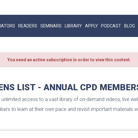
IATORS
READERS
SEMINARS
LIBRARY
APPLY
PODCAST
BLOG
You need an active subscription in order to view this content.
ENS LIST - ANNUAL CPD MEMBER
nlimited access to a vast library of on-demand videos, live web
ers to learn at their own pace and revisit important materials