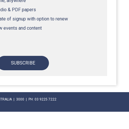
ime, anywhere
udio & PDF papers
te of signup with option to renew
ew events and content
SUBSCRIBE
RALIA | 3000 | PH: 03 9225 7222