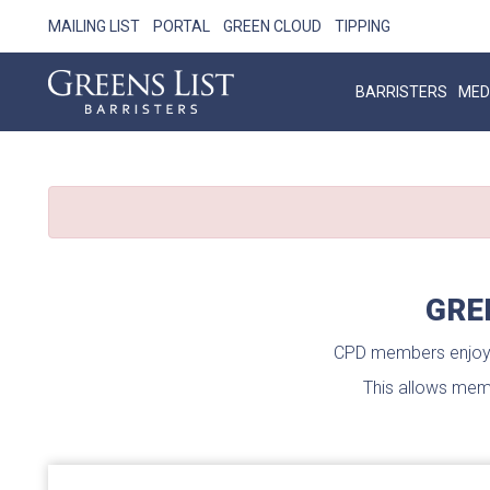
MAILING LIST
PORTAL
GREEN CLOUD
TIPPING
BARRISTERS
MED
GRE
CPD members enjoy u
This allows memb