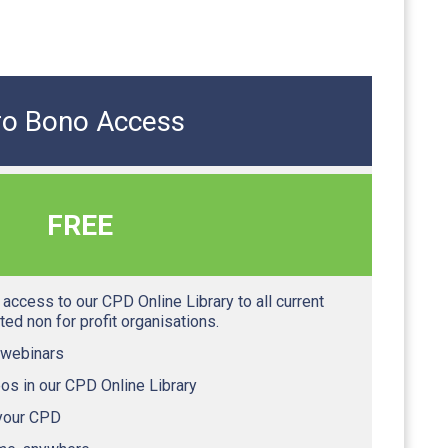
ro Bono Access
FREE
access to our CPD Online Library to all current
ed non for profit organisations.
 webinars
os in our CPD Online Library
 your CPD