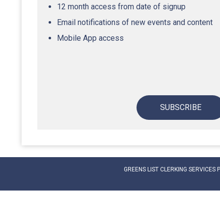
12 month access from date of signup
Email notifications of new events and content
Mobile App access
SUBSCRIBE
GREENS LIST CLERKING SERVICES 