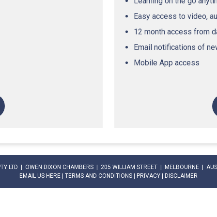
Learning on the go anyt
Easy access to video, a
12 month access from da
Email notifications of n
Mobile App access
PTY LTD | OWEN DIXON CHAMBERS | 205 WILLIAM STREET | MELBOURNE | AUST
EMAIL US HERE
|
TERMS AND CONDITIONS
|
PRIVACY
|
DISCLAIMER