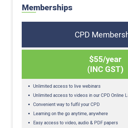
Memberships
CPD Membersh
$55/year
(INC GST)
Unlimited access to live webinars
Unlimited access to videos in our CPD Online L
Convenient way to fulfil your CPD
Learning on the go anytime, anywhere
Easy access to video, audio & PDF papers