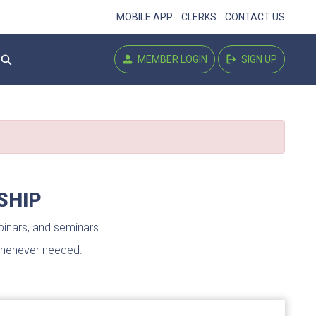
MOBILE APP
CLERKS
CONTACT US
MEMBER LOGIN
SIGN UP
library login
signup
Settings
SHIP
inars, and seminars.
 whenever needed.