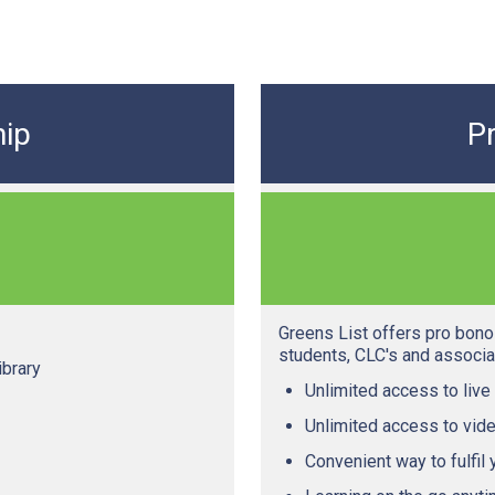
ip
P
Greens List offers pro bono 
students, CLC's and associat
ibrary
Unlimited access to live
Unlimited access to vide
Convenient way to fulfil