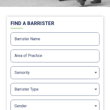
FIND A BARRISTER
Seniority
Barrister Type
Gender