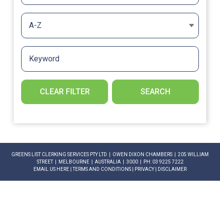
A-Z
CLEAR FILTER
SEARCH
GREENS LIST CLERKING SERVICES PTY LTD | OWEN DIXON CHAMBERS | 205 WILLIAM
STREET | MELBOURNE | AUSTRALIA | 3000 | PH: 03 9225 7222
EMAIL US HERE
|
TERMS AND CONDITIONS
|
PRIVACY
|
DISCLAIMER