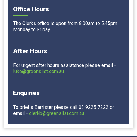
Office Hours
The Clerks office is open from 8.00am to 5.45pm
Monday to Friday.
After Hours
For urgent after hours assistance please email -
luke@greenslist.com.au
Enquiries
To brief a Barrister please call 03 9225 7222 or
email -
clerkb@greenslist.com.au