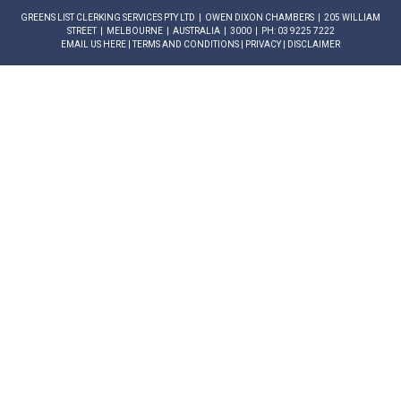
GREENS LIST CLERKING SERVICES PTY LTD | OWEN DIXON CHAMBERS | 205 WILLIAM
STREET | MELBOURNE | AUSTRALIA | 3000 | PH: 03 9225 7222
EMAIL US HERE
|
TERMS AND CONDITIONS
|
PRIVACY
|
DISCLAIMER