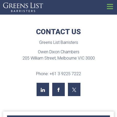
Set
CONTACT US
Greens List Barristers
Owen Dixon Chambers
205 William Street, Melbourne VIC 3000
Phone: +61 3 9225 7222