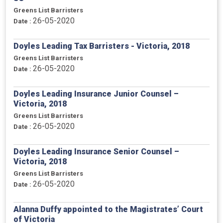
Greens List Barristers
26-05-2020
Date :
Doyles Leading Tax Barristers - Victoria, 2018
Greens List Barristers
26-05-2020
Date :
Doyles Leading Insurance Junior Counsel –
Victoria, 2018
Greens List Barristers
26-05-2020
Date :
Doyles Leading Insurance Senior Counsel –
Victoria, 2018
Greens List Barristers
26-05-2020
Date :
Alanna Duffy appointed to the Magistrates’ Court
of Victoria