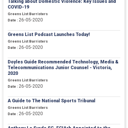
Talking about Domestic Violence: Key Issues and
COVID-19
Greens List Barristers
26-05-2020
Date :
Greens List Podcast Launches Today!
Greens List Barristers
26-05-2020
Date :
Doyles Guide Recommended Technology, Media &
Telecommunications Junior Counsel - Victoria,
2020
Greens List Barristers
26-05-2020
Date :
A Guide to The National Sports Tribunal
Greens List Barristers
26-05-2020
Date :