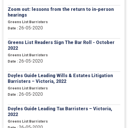
Zoom out: lessons from the return to in-person
hearings
Greens List Barristers
26-05-2020
Date :
Greens List Readers Sign The Bar Roll - October
2022
Greens List Barristers
26-05-2020
Date :
Doyles Guide Leading Wills & Estates Litigation
Barristers – Victoria, 2022
Greens List Barristers
26-05-2020
Date :
Doyles Guide Leading Tax Barristers – Victoria,
2022
Greens List Barristers
26-05-2020
Date :