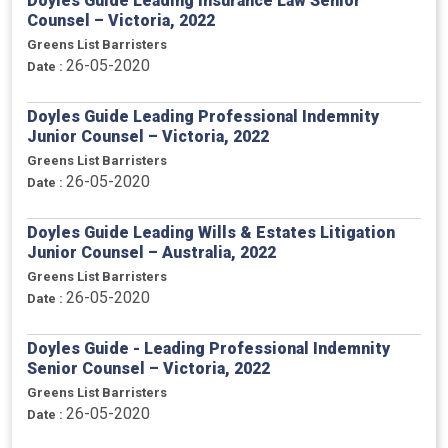
Doyles Guide Leading Insurance Law Senior
Counsel – Victoria, 2022
Greens List Barristers
26-05-2020
Date :
Doyles Guide Leading Professional Indemnity
Junior Counsel – Victoria, 2022
Greens List Barristers
26-05-2020
Date :
Doyles Guide Leading Wills & Estates Litigation
Junior Counsel – Australia, 2022
Greens List Barristers
26-05-2020
Date :
Doyles Guide - Leading Professional Indemnity
Senior Counsel – Victoria, 2022
Greens List Barristers
26-05-2020
Date :