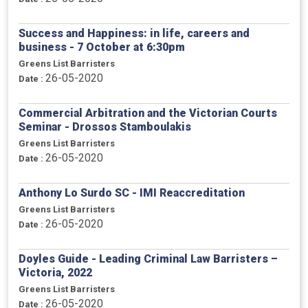
Success and Happiness: in life, careers and
business - 7 October at 6:30pm
Greens List Barristers
26-05-2020
Date :
Commercial Arbitration and the Victorian Courts
Seminar - Drossos Stamboulakis
Greens List Barristers
26-05-2020
Date :
Anthony Lo Surdo SC - IMI Reaccreditation
Greens List Barristers
26-05-2020
Date :
Doyles Guide - Leading Criminal Law Barristers –
Victoria, 2022
Greens List Barristers
26-05-2020
Date :