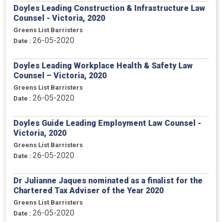
Doyles Leading Construction & Infrastructure Law
Counsel - Victoria, 2020
Greens List Barristers
26-05-2020
Date :
Doyles Leading Workplace Health & Safety Law
Counsel – Victoria, 2020
Greens List Barristers
26-05-2020
Date :
Doyles Guide Leading Employment Law Counsel -
Victoria, 2020
Greens List Barristers
26-05-2020
Date :
Dr Julianne Jaques nominated as a finalist for the
Chartered Tax Adviser of the Year 2020
Greens List Barristers
26-05-2020
Date :