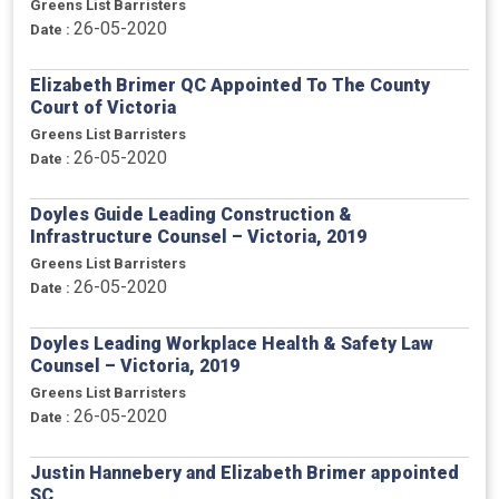
Greens List Barristers
26-05-2020
Date :
Elizabeth Brimer QC Appointed To The County
Court of Victoria
Greens List Barristers
26-05-2020
Date :
Doyles Guide Leading Construction &
Infrastructure Counsel – Victoria, 2019
Greens List Barristers
26-05-2020
Date :
Doyles Leading Workplace Health & Safety Law
Counsel – Victoria, 2019
Greens List Barristers
26-05-2020
Date :
Justin Hannebery and Elizabeth Brimer appointed
SC