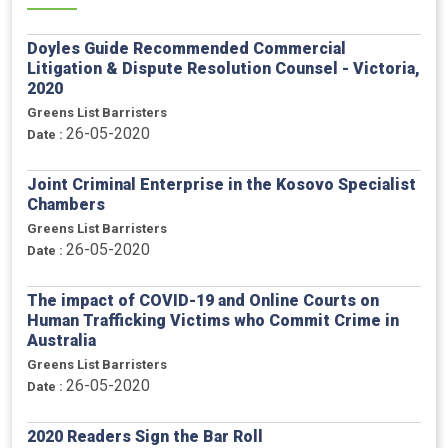
Doyles Guide Recommended Commercial
Litigation & Dispute Resolution Counsel - Victoria,
2020
Greens List Barristers
26-05-2020
Date :
Joint Criminal Enterprise in the Kosovo Specialist
Chambers
Greens List Barristers
26-05-2020
Date :
The impact of COVID-19 and Online Courts on
Human Trafficking Victims who Commit Crime in
Australia
Greens List Barristers
26-05-2020
Date :
2020 Readers Sign the Bar Roll