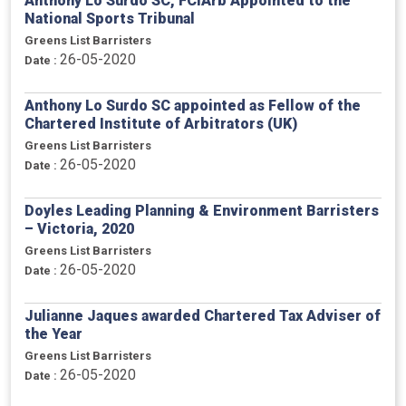
Anthony Lo Surdo SC, FCIArb Appointed to the
National Sports Tribunal
Greens List Barristers
26-05-2020
Date :
Anthony Lo Surdo SC appointed as Fellow of the
Chartered Institute of Arbitrators (UK)
Greens List Barristers
26-05-2020
Date :
Doyles Leading Planning & Environment Barristers
– Victoria, 2020
Greens List Barristers
26-05-2020
Date :
Julianne Jaques awarded Chartered Tax Adviser of
the Year
Greens List Barristers
26-05-2020
Date :