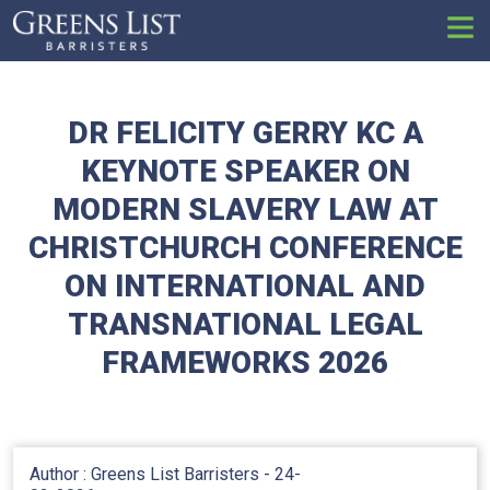
Set
DR FELICITY GERRY KC A
KEYNOTE SPEAKER ON
MODERN SLAVERY LAW AT
CHRISTCHURCH CONFERENCE
ON INTERNATIONAL AND
TRANSNATIONAL LEGAL
FRAMEWORKS 2026
Author : Greens List Barristers -
24-