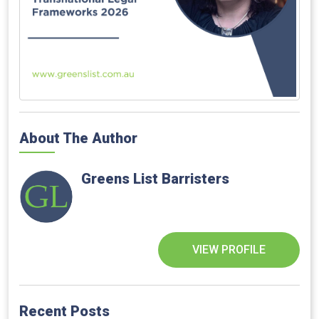
About The Author
Greens List Barristers
VIEW PROFILE
Recent Posts