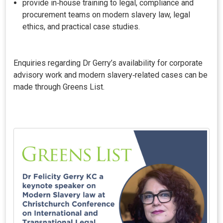
provide in‑house training to legal, compliance and
procurement teams on modern slavery law, legal
ethics, and practical case studies.
Enquiries regarding Dr Gerry’s availability for corporate
advisory work and modern slavery‑related cases can be
made through Greens List.