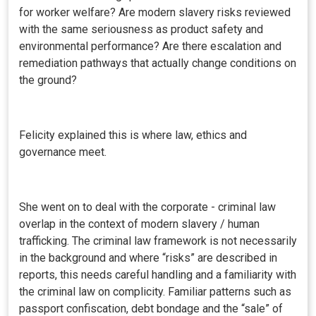
for worker welfare? Are modern slavery risks reviewed
with the same seriousness as product safety and
environmental performance? Are there escalation and
remediation pathways that actually change conditions on
the ground?
Felicity explained this is where law, ethics and
governance meet.
She went on to deal with the corporate - criminal law
overlap in the context of modern slavery / human
trafficking. The criminal law framework is not necessarily
in the background and where “risks” are described in
reports, this needs careful handling and a familiarity with
the criminal law on complicity. Familiar patterns such as
passport confiscation, debt bondage and the “sale” of