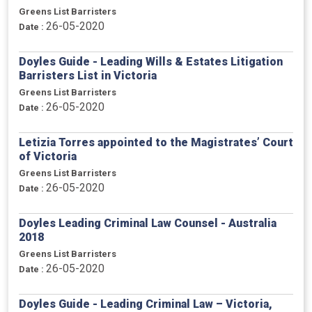
Greens List Barristers
26-05-2020
Date :
Doyles Guide - Leading Wills & Estates Litigation
Barristers List in Victoria
Greens List Barristers
26-05-2020
Date :
Letizia Torres appointed to the Magistrates’ Court
of Victoria
Greens List Barristers
26-05-2020
Date :
Doyles Leading Criminal Law Counsel - Australia
2018
Greens List Barristers
26-05-2020
Date :
Doyles Guide - Leading Criminal Law – Victoria,