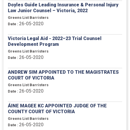
Doyles Guide Leading Insurance & Personal Injury
Law Junior Counsel – Victoria, 2022
Greens List Barristers
26-05-2020
Date :
Victoria Legal Aid - 2022–23 Trial Counsel
Development Program
Greens List Barristers
26-05-2020
Date :
ANDREW SIM APPOINTED TO THE MAGISTRATES
COURT OF VICTORIA
Greens List Barristers
26-05-2020
Date :
ÁINE MAGEE KC APPOINTED JUDGE OF THE
COUNTY COURT OF VICTORIA
Greens List Barristers
26-05-2020
Date :