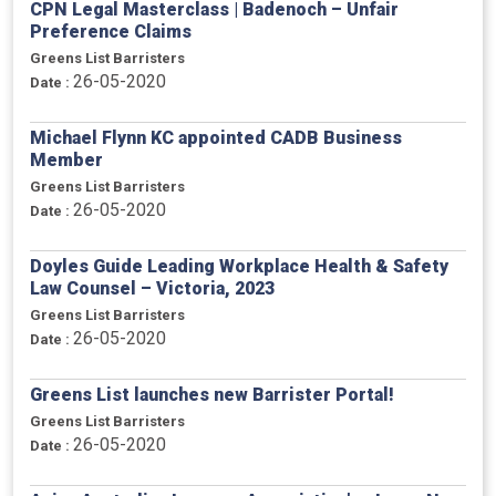
CPN Legal Masterclass | Badenoch – Unfair
Preference Claims
Greens List Barristers
26-05-2020
Date :
Michael Flynn KC appointed CADB Business
Member
Greens List Barristers
26-05-2020
Date :
Doyles Guide Leading Workplace Health & Safety
Law Counsel – Victoria, 2023
Greens List Barristers
26-05-2020
Date :
Greens List launches new Barrister Portal!
Greens List Barristers
26-05-2020
Date :