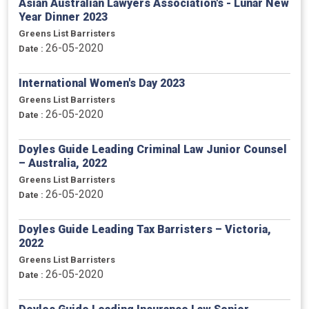
Asian Australian Lawyers Association's - Lunar New
Year Dinner 2023
Greens List Barristers
26-05-2020
Date :
International Women's Day 2023
Greens List Barristers
26-05-2020
Date :
Doyles Guide Leading Criminal Law Junior Counsel
– Australia, 2022
Greens List Barristers
26-05-2020
Date :
Doyles Guide Leading Tax Barristers – Victoria,
2022
Greens List Barristers
26-05-2020
Date :