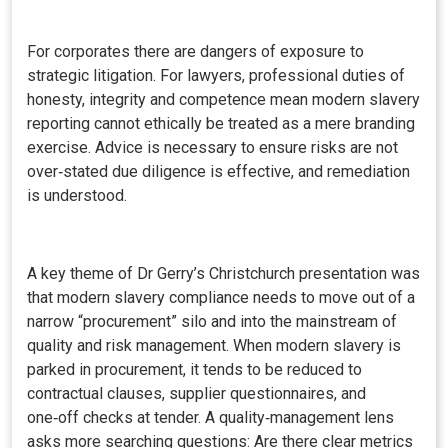
For corporates there are dangers of exposure to
strategic litigation. For lawyers, professional duties of
honesty, integrity and competence mean modern slavery
reporting cannot ethically be treated as a mere branding
exercise. Advice is necessary to ensure risks are not
over‑stated due diligence is effective, and remediation
is understood.
A key theme of Dr Gerry’s Christchurch presentation was
that modern slavery compliance needs to move out of a
narrow “procurement” silo and into the mainstream of
quality and risk management. When modern slavery is
parked in procurement, it tends to be reduced to
contractual clauses, supplier questionnaires, and
one‑off checks at tender. A quality‑management lens
asks more searching questions: Are there clear metrics