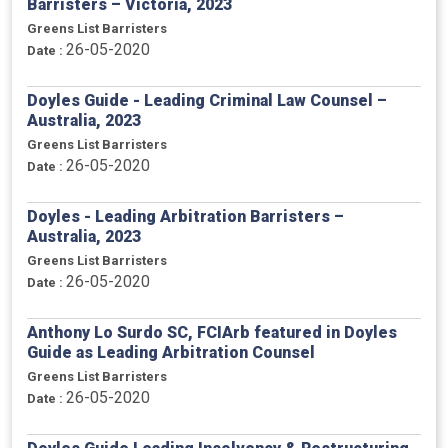
Barristers – Victoria, 2023
Greens List Barristers
26-05-2020
Date :
Doyles Guide - Leading Criminal Law Counsel –
Australia, 2023
Greens List Barristers
26-05-2020
Date :
Doyles - Leading Arbitration Barristers –
Australia, 2023
Greens List Barristers
26-05-2020
Date :
Anthony Lo Surdo SC, FCIArb featured in Doyles
Guide as Leading Arbitration Counsel
Greens List Barristers
26-05-2020
Date :