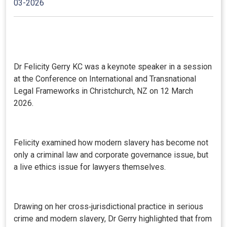
03-2026
Dr Felicity Gerry KC was a keynote speaker in a session
at the Conference on International and Transnational
Legal Frameworks in Christchurch, NZ on 12 March
2026.
Felicity examined how modern slavery has become not
only a criminal law and corporate governance issue, but
a live ethics issue for lawyers themselves.
Drawing on her cross‑jurisdictional practice in serious
crime and modern slavery, Dr Gerry highlighted that from