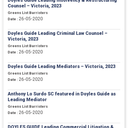
Doyles Guide Leading Insolvency & Restructuring
Counsel – Victoria, 2023
Greens List Barristers
26-05-2020
Date :
Doyles Guide Leading Criminal Law Counsel –
Victoria, 2023
Greens List Barristers
26-05-2020
Date :
Doyles Guide Leading Mediators – Victoria, 2023
Greens List Barristers
26-05-2020
Date :
Anthony Lo Surdo SC featured in Doyles Guide as
Leading Mediator
Greens List Barristers
26-05-2020
Date :
DOYLES GUIDE Leading Commercial Litigation &