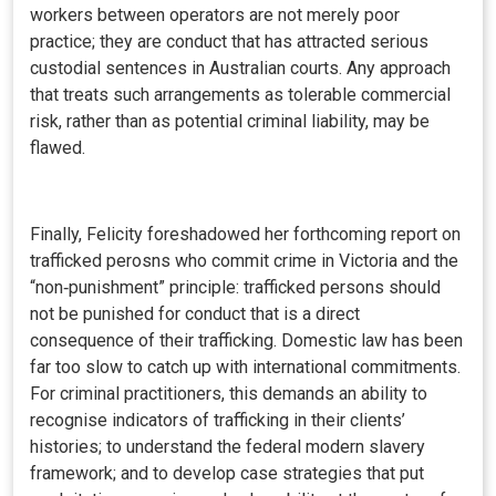
workers between operators are not merely poor
practice; they are conduct that has attracted serious
custodial sentences in Australian courts. Any approach
that treats such arrangements as tolerable commercial
risk, rather than as potential criminal liability, may be
flawed.
Finally, Felicity foreshadowed her forthcoming report on
trafficked perosns who commit crime in Victoria and the
“non‑punishment” principle: trafficked persons should
not be punished for conduct that is a direct
consequence of their trafficking. Domestic law has been
far too slow to catch up with international commitments.
For criminal practitioners, this demands an ability to
recognise indicators of trafficking in their clients’
histories; to understand the federal modern slavery
framework; and to develop case strategies that put