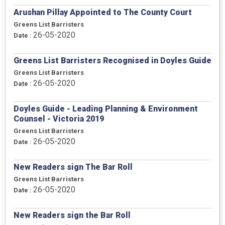
Arushan Pillay Appointed to The County Court
Greens List Barristers
26-05-2020
Date :
Greens List Barristers Recognised in Doyles Guide
Greens List Barristers
26-05-2020
Date :
Doyles Guide - Leading Planning & Environment
Counsel - Victoria 2019
Greens List Barristers
26-05-2020
Date :
New Readers sign The Bar Roll
Greens List Barristers
26-05-2020
Date :
New Readers sign the Bar Roll