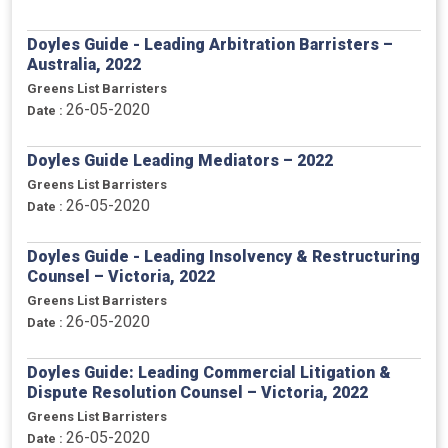
Doyles Guide - Leading Arbitration Barristers –
Australia, 2022
Greens List Barristers
26-05-2020
Date :
Doyles Guide Leading Mediators – 2022
Greens List Barristers
26-05-2020
Date :
Doyles Guide - Leading Insolvency & Restructuring
Counsel – Victoria, 2022
Greens List Barristers
26-05-2020
Date :
Doyles Guide: Leading Commercial Litigation &
Dispute Resolution Counsel – Victoria, 2022
Greens List Barristers
26-05-2020
Date :