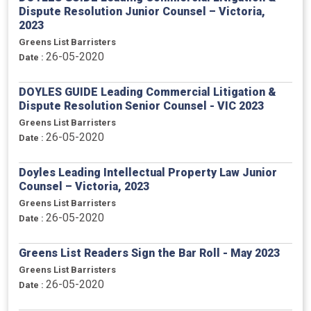
Dispute Resolution Junior Counsel – Victoria,
2023
Greens List Barristers
26-05-2020
Date :
DOYLES GUIDE Leading Commercial Litigation &
Dispute Resolution Senior Counsel - VIC 2023
Greens List Barristers
26-05-2020
Date :
Doyles Leading Intellectual Property Law Junior
Counsel – Victoria, 2023
Greens List Barristers
26-05-2020
Date :
Greens List Readers Sign the Bar Roll - May 2023
Greens List Barristers
26-05-2020
Date :