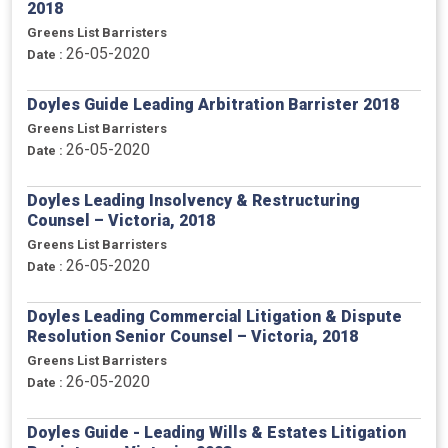
2018
Greens List Barristers
26-05-2020
Date :
Doyles Guide Leading Arbitration Barrister 2018
Greens List Barristers
26-05-2020
Date :
Doyles Leading Insolvency & Restructuring
Counsel – Victoria, 2018
Greens List Barristers
26-05-2020
Date :
Doyles Leading Commercial Litigation & Dispute
Resolution Senior Counsel – Victoria, 2018
Greens List Barristers
26-05-2020
Date :
Doyles Guide - Leading Wills & Estates Litigation