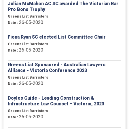
Julian McMahon AC SC awarded The Victorian Bar
Pro Bono Trophy
Greens List Barristers
26-05-2020
Date :
Fiona Ryan SC elected List Committee Chair
Greens List Barristers
26-05-2020
Date :
Greens List Sponsored - Australian Lawyers
Alliance - Victoria Conference 2023
Greens List Barristers
26-05-2020
Date :
Doyles Guide - Leading Construction &
Infrastructure Law Counsel – Victoria, 2023
Greens List Barristers
26-05-2020
Date :