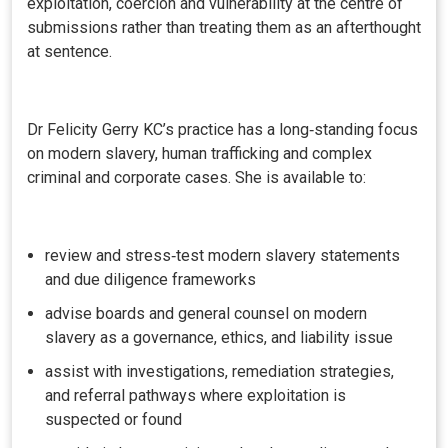
exploitation, coercion and vulnerability at the centre of
submissions rather than treating them as an afterthought
at sentence.
Dr Felicity Gerry KC’s practice has a long‑standing focus
on modern slavery, human trafficking and complex
criminal and corporate cases. She is available to:
review and stress‑test modern slavery statements
and due diligence frameworks
advise boards and general counsel on modern
slavery as a governance, ethics, and liability issue
assist with investigations, remediation strategies,
and referral pathways where exploitation is
suspected or found