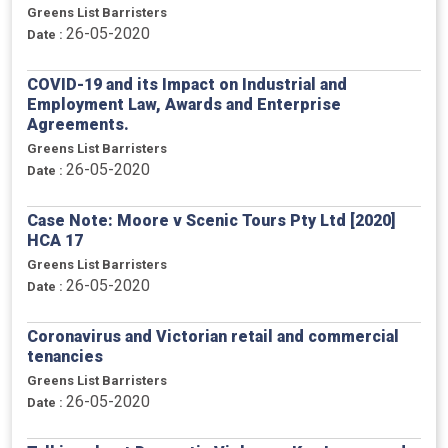
Greens List Barristers
26-05-2020
Date :
COVID-19 and its Impact on Industrial and
Employment Law, Awards and Enterprise
Agreements.
Greens List Barristers
26-05-2020
Date :
Case Note: Moore v Scenic Tours Pty Ltd [2020]
HCA 17
Greens List Barristers
26-05-2020
Date :
Coronavirus and Victorian retail and commercial
tenancies
Greens List Barristers
26-05-2020
Date :