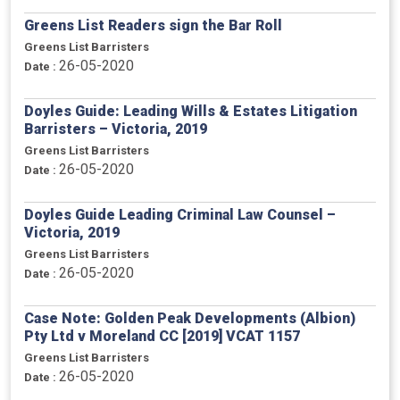
Greens List Readers sign the Bar Roll
Greens List Barristers
26-05-2020
Date :
Doyles Guide: Leading Wills & Estates Litigation
Barristers – Victoria, 2019
Greens List Barristers
26-05-2020
Date :
Doyles Guide Leading Criminal Law Counsel –
Victoria, 2019
Greens List Barristers
26-05-2020
Date :
Case Note: Golden Peak Developments (Albion)
Pty Ltd v Moreland CC [2019] VCAT 1157
Greens List Barristers
26-05-2020
Date :