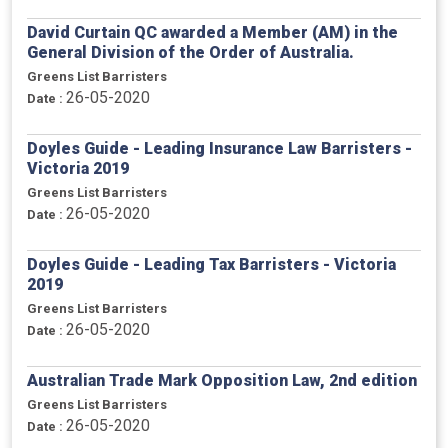
David Curtain QC awarded a Member (AM) in the
General Division of the Order of Australia.
Greens List Barristers
26-05-2020
Date :
Doyles Guide - Leading Insurance Law Barristers -
Victoria 2019
Greens List Barristers
26-05-2020
Date :
Doyles Guide - Leading Tax Barristers - Victoria
2019
Greens List Barristers
26-05-2020
Date :
Australian Trade Mark Opposition Law, 2nd edition
Greens List Barristers
26-05-2020
Date :