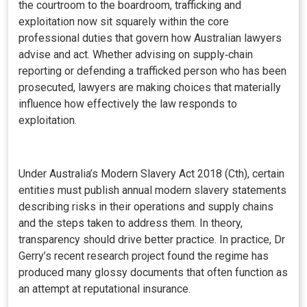
the courtroom to the boardroom, trafficking and
exploitation now sit squarely within the core
professional duties that govern how Australian lawyers
advise and act. Whether advising on supply‑chain
reporting or defending a trafficked person who has been
prosecuted, lawyers are making choices that materially
influence how effectively the law responds to
exploitation.
Under Australia’s Modern Slavery Act 2018 (Cth), certain
entities must publish annual modern slavery statements
describing risks in their operations and supply chains
and the steps taken to address them. In theory,
transparency should drive better practice. In practice, Dr
Gerry’s recent research project found the regime has
produced many glossy documents that often function as
an attempt at reputational insurance.