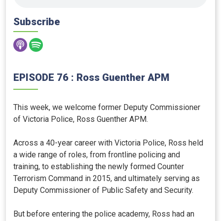
Subscribe
EPISODE 76 : Ross Guenther APM
This week, we welcome former Deputy Commissioner
of Victoria Police, Ross Guenther APM.
Across a 40-year career with Victoria Police, Ross held
a wide range of roles, from frontline policing and
training, to establishing the newly formed Counter
Terrorism Command in 2015, and ultimately serving as
Deputy Commissioner of Public Safety and Security.
But before entering the police academy, Ross had an