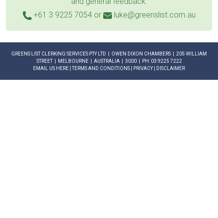
and general feedback.
+61 3 9225 7054
or
luke@greenslist.com.au
GREENS LIST CLERKING SERVICES PTY LTD | OWEN DIXON CHAMBERS | 205 WILLIAM
STREET | MELBOURNE | AUSTRALIA | 3000 | PH: 03 9225 7222
EMAIL US HERE
|
TERMS AND CONDITIONS
|
PRIVACY
|
DISCLAIMER