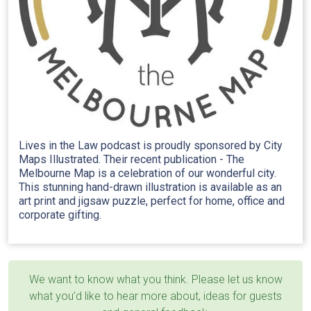
Lives in the Law podcast is proudly sponsored by City
Maps Illustrated. Their recent publication - The
Melbourne Map is a celebration of our wonderful city.
This stunning hand-drawn illustration is available as an
art print and jigsaw puzzle, perfect for home, office and
corporate gifting.
We want to know what you think. Please let us know
what you’d like to hear more about, ideas for guests