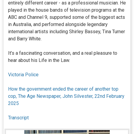
entirely different career - as a professional musician. He
played in the house bands of television programs at the
ABC and Channel 9, supported some of the biggest acts
in Australia, and performed alongside legendary
international artists including Shirley Bassey, Tina Turner
and Barry White.
It’s a fascinating conversation, and a real pleasure to
hear about his Life in the Law.
Victoria Police
How the government ended the career of another top
cop, The Age Newspaper, John Silvester, 22nd February
2025
Transcript