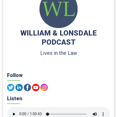
WILLIAM & LONSDALE
PODCAST
Lives in the Law
Follow
Listen