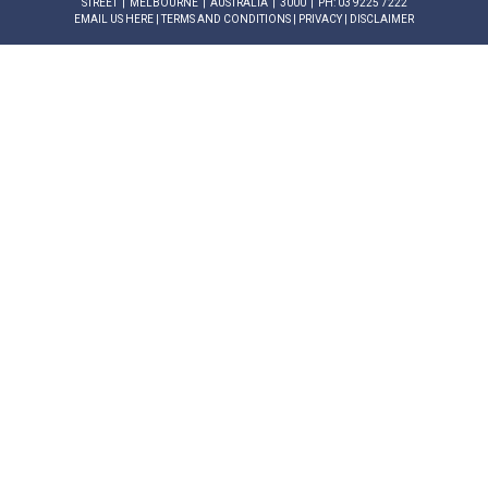
STREET | MELBOURNE | AUSTRALIA | 3000 | PH: 03 9225 7222
EMAIL US HERE
|
TERMS AND CONDITIONS
|
PRIVACY
|
DISCLAIMER