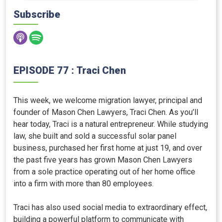
Subscribe
EPISODE 77 : Traci Chen
This week, we welcome migration lawyer, principal and
founder of Mason Chen Lawyers, Traci Chen. As you’ll
hear today, Traci is a natural entrepreneur. While studying
law, she built and sold a successful solar panel
business, purchased her first home at just 19, and over
the past five years has grown Mason Chen Lawyers
from a sole practice operating out of her home office
into a firm with more than 80 employees.
Traci has also used social media to extraordinary effect,
building a powerful platform to communicate with