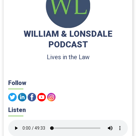
WILLIAM & LONSDALE
PODCAST
Lives in the Law
Follow
Listen