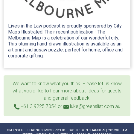
Lives in the Law podcast is proudly sponsored by City
Maps Illustrated. Their recent publication - The
Melbourne Map is a celebration of our wonderful city.
This stunning hand-drawn illustration is available as an
art print and jigsaw puzzle, perfect for home, office and
corporate gifting.
We want to know what you think. Please let us know
what you’d like to hear more about, ideas for guests
and general feedback.
+61 3 9225 7054
or
luke@greenslist.com.au
GREENS LIST CLERKING SERVICES PTY LTD | OWEN DIXON CHAMBERS | 205 WILLIAM