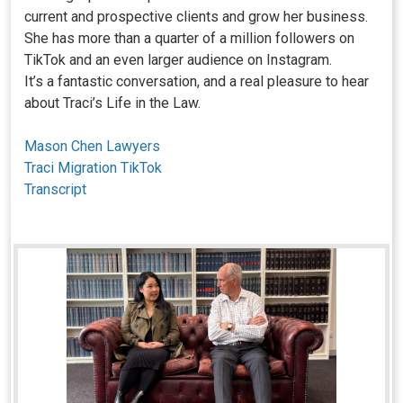
current and prospective clients and grow her business.
She has more than a quarter of a million followers on
TikTok and an even larger audience on Instagram.
It’s a fantastic conversation, and a real pleasure to hear
about Traci’s Life in the Law.
Mason Chen Lawyers
Traci Migration TikTok
Transcript