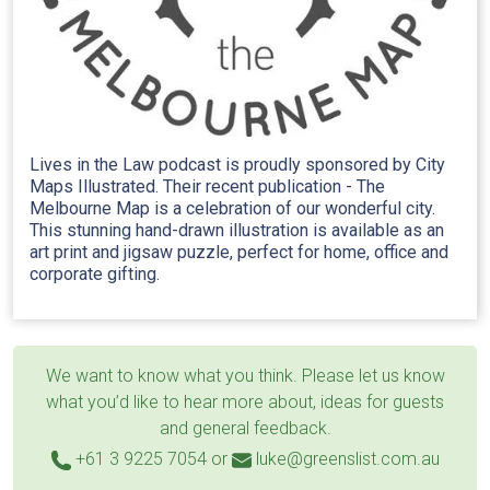
Lives in the Law podcast is proudly sponsored by City
Maps Illustrated. Their recent publication - The
Melbourne Map is a celebration of our wonderful city.
This stunning hand-drawn illustration is available as an
art print and jigsaw puzzle, perfect for home, office and
corporate gifting.
We want to know what you think. Please let us know
what you’d like to hear more about, ideas for guests
and general feedback.
+61 3 9225 7054
or
luke@greenslist.com.au