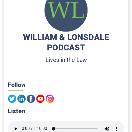
WILLIAM & LONSDALE
PODCAST
Lives in the Law
Follow
Listen