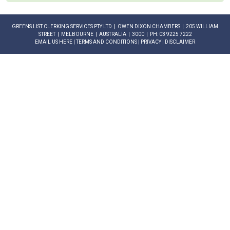
GREENS LIST CLERKING SERVICES PTY LTD | OWEN DIXON CHAMBERS | 205 WILLIAM
STREET | MELBOURNE | AUSTRALIA | 3000 | PH: 03 9225 7222
EMAIL US HERE
|
TERMS AND CONDITIONS
|
PRIVACY
|
DISCLAIMER