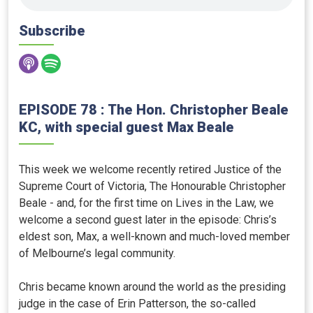
Subscribe
EPISODE 78 : The Hon. Christopher Beale
KC, with special guest Max Beale
This week we welcome recently retired Justice of the
Supreme Court of Victoria, The Honourable Christopher
Beale - and, for the first time on Lives in the Law, we
welcome a second guest later in the episode: Chris’s
eldest son, Max, a well-known and much-loved member
of Melbourne’s legal community.
Chris became known around the world as the presiding
judge in the case of Erin Patterson, the so-called