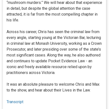
“mushroom murders.” We will hear about that experience
in detail, but despite the global attention the case
attracted, it is far from the most compelling chapter in
his life.
Across his career, Chris has seen the criminal law from
every angle, starting young at the Victorian Bar, lecturing
in criminal law at Monash University, working as a Crown
Prosecutor, and later presiding over some of the state’s
most significant cases. Along the way, he also authored
and continues to update Pocket Evidence Law - an
iconic and freely available resource relied upon by
practitioners across Victoria.
It was an absolute pleasure to welcome Chris and Max
to the show, and hear about their Lives in the Law.
Transcript