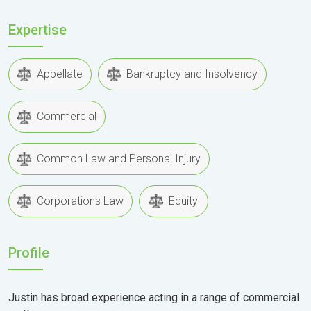
Expertise
Appellate
Bankruptcy and Insolvency
Commercial
Common Law and Personal Injury
Corporations Law
Equity
Profile
Justin has broad experience acting in a range of commercial