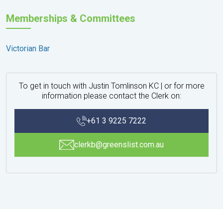
Memberships & Committees
Victorian Bar
To get in touch with Justin Tomlinson KC | or for more
information please contact the Clerk on:
+61 3 9225 7222
clerkb@greenslist.com.au