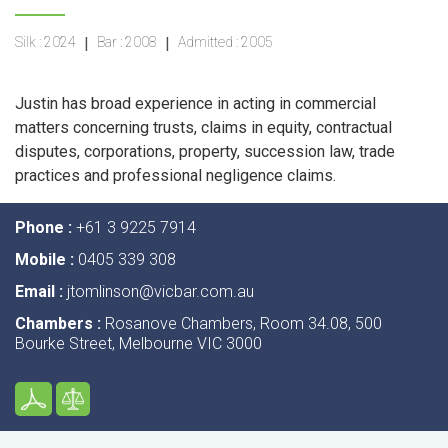
Silk :
2024
|
Bar :
2008
|
Admitted :
2005
Justin has broad experience in acting in commercial
matters concerning trusts, claims in equity, contractual
disputes, corporations, property, succession law, trade
practices and professional negligence claims.
Phone :
+61 3 9225 7914
Mobile :
0405 339 308
Email :
jtomlinson@vicbar.com.au
Chambers :
Rosanove Chambers, Room 34.08, 500
Bourke Street, Melbourne VIC 3000