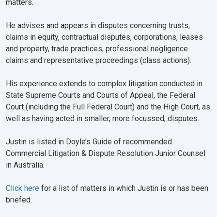
matters.
He advises and appears in disputes concerning trusts,
claims in equity, contractual disputes, corporations, leases
and property, trade practices, professional negligence
claims and representative proceedings (class actions).
His experience extends to complex litigation conducted in
State Supreme Courts and Courts of Appeal, the Federal
Court (including the Full Federal Court) and the High Court, as
well as having acted in smaller, more focussed, disputes.
Justin is listed in Doyle’s Guide of recommended
Commercial Litigation & Dispute Resolution Junior Counsel
in Australia.
Click here
for a list of matters in which Justin is or has been
briefed.